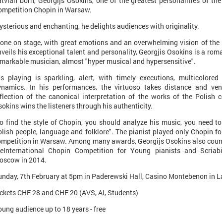
tvian born, Georgijs Osokins, one of the greatest personalities of the
ompetition Chopin in Warsaw.
sterious and enchanting, he delights audiences with originality.
one on stage, with great emotions and an overwhelming vision of the i
veils his exceptional talent and personality, Georgjis Osokins is a roman
markable musician, almost "hyper musical and hypersensitive".
is playing is sparkling, alert, with timely executions, multicolored 
ynamics. In his performances, the virtuoso takes distance and vent
eflection of the canonical interpretation of the works of the Polish 
okins wins the listeners through his authenticity.
To find the style of Chopin, you should analyze his music, you need t
lish people, language and folklore". The pianist played only Chopin fo
mpetition in Warsaw. Among many awards, Georgijs Osokins also counts 
heInternational Chopin Competition for Young pianists and Scriab
oscow in 2014.
unday, 7th February at 5pm in Paderewski Hall, Casino Montebenon in 
ckets CHF 28 and CHF 20 (AVS, AI, Students)
ung audience up to 18 years - free