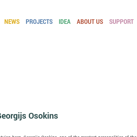
NEWS
PROJECTS
IDEA
ABOUT US
SUPPORT
eorgijs Osokins