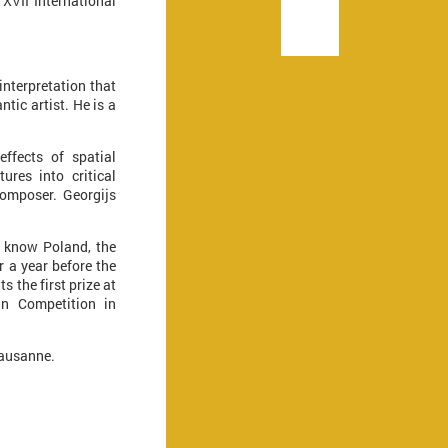
 XVII International
nterpretation that
tic artist. He is a
effects of spatial
ures into critical
composer. Georgijs
o know Poland, the
r a year before the
the first prize at
in Competition in
Lausanne.