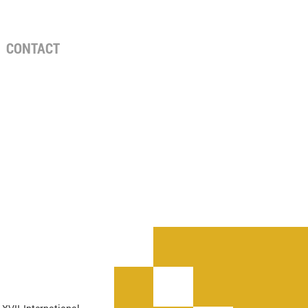
CONTACT