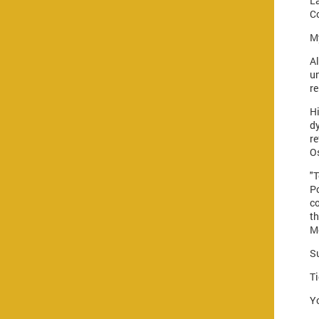
La
C
My
Al
un
re
H
d
r
Os
"
Po
co
t
M
S
Ti
Yo