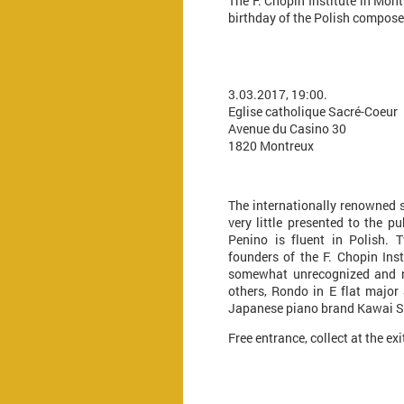
The F. Chopin Institute in Mon
birthday of the Polish compose
3.03.2017, 19:00.
Eglise catholique Sacré-Coeur
Avenue du Casino 30
1820 Montreux
The internationally renowned s
very little presented to the pu
Penino is fluent in Polish. 
founders of the F. Chopin Ins
somewhat unrecognized and neg
others, Rondo in E flat major
Japanese piano brand Kawai Shi
Free entrance, collect at the ex