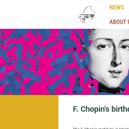
NEWS
ABOUT 
F. Chopin's birt