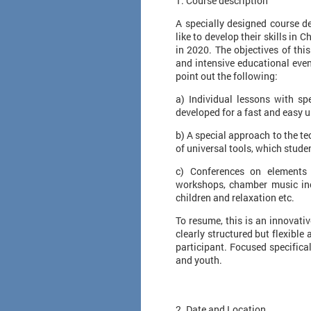
1. Course description
A specially designed course d
like to develop their skills in
in 2020. The objectives of thi
and intensive educational even
point out the following:
a) Individual lessons with sp
developed for a fast and easy 
b) A special approach to the te
of universal tools, which stude
c) Conferences on elements 
workshops, chamber music incl
children and relaxation etc.
To resume, this is an innovati
clearly structured but flexible
participant. Focused specifica
and youth.
2. Date and Location