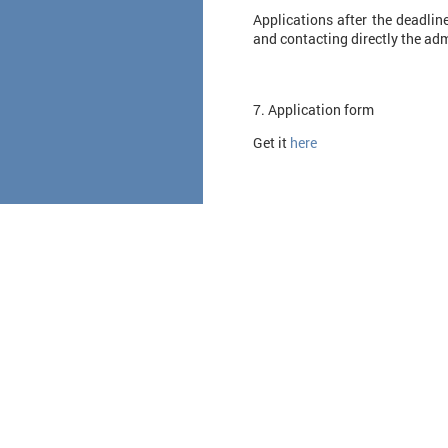
Applications after the deadlin
and contacting directly the adm
7. Application form
Get it
here