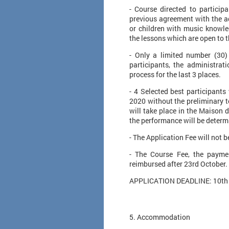
​- Course directed to partici
previous agreement with the ad
or children with music knowl
the lessons which are open to t
- Only a limited number (30)
participants, the administrati
process for the last 3 places.
- 4 Selected best participants
2020 without the preliminary t
will take place in the Maison d
the performance will be determi
- The Application Fee will not 
- The Course Fee, the paymen
reimbursed after 23rd October.
​ APPLICATION DEADLINE: 10th
​5. Accommodation