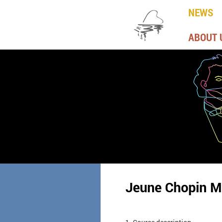
NEWS
ABOUT 
Jeune Chopin M