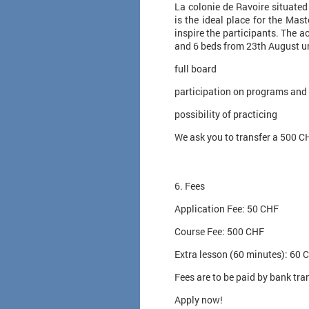
La colonie de Ravoire situate
is the ideal place for the Mas
inspire the participants. The a
and 6 beds from 23th August un
full board
participation on programs and
possibility of practicing
We ask you to transfer a 500 C
6. Fees
Application Fee: 50 CHF
Course Fee: 500 CHF
Extra lesson (60 minutes): 60 
Fees are to be paid by bank tra
Apply now!