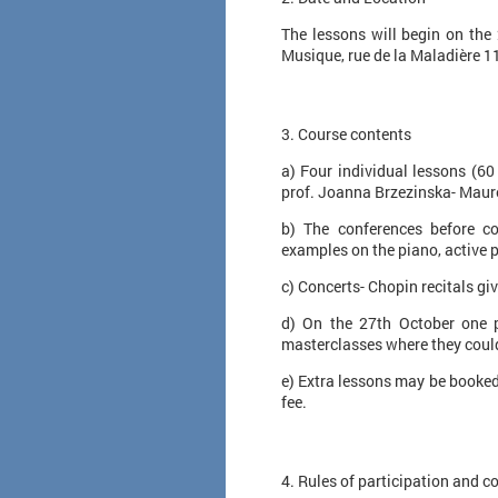
The lessons will begin on the
Musique, rue de la Maladière 1
3. Course contents
a) Four individual lessons (60
prof. Joanna Brzezinska- Maure
b) The conferences before co
examples on the piano, active pa
c) Concerts- Chopin recitals gi
d) On the 27th October one pu
masterclasses where they coul
e) Extra lessons may be booked 
fee.
​ 4. Rules of participation and c