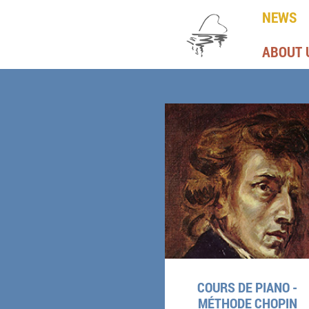
NEWS
ABOUT 
COURS DE PIANO -
MÉTHODE CHOPIN