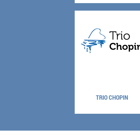
TRIO CHOPIN