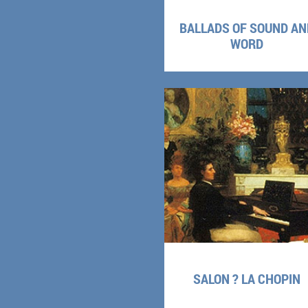
BALLADS OF SOUND AN
WORD
SALON ? LA CHOPIN