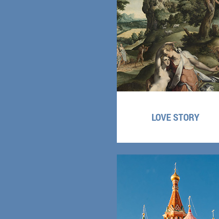
LOVE STORY