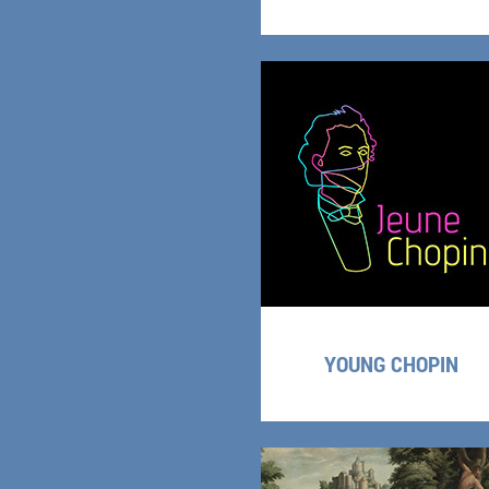
YOUNG CHOPIN