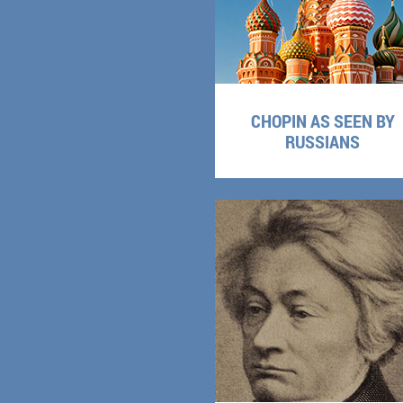
CHOPIN AS SEEN BY
RUSSIANS